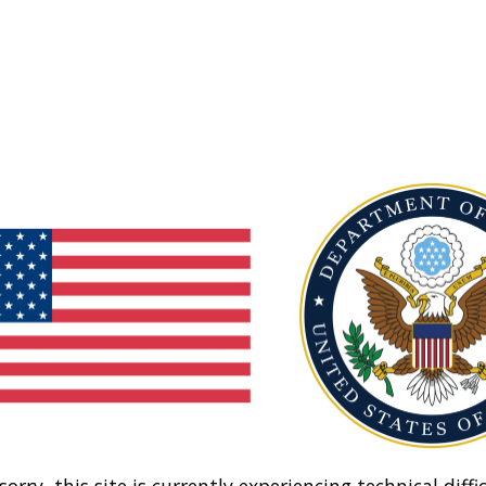
sorry, this site is currently experiencing technical diffic