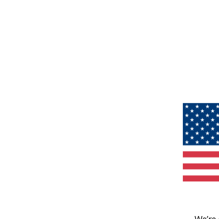
We’re 