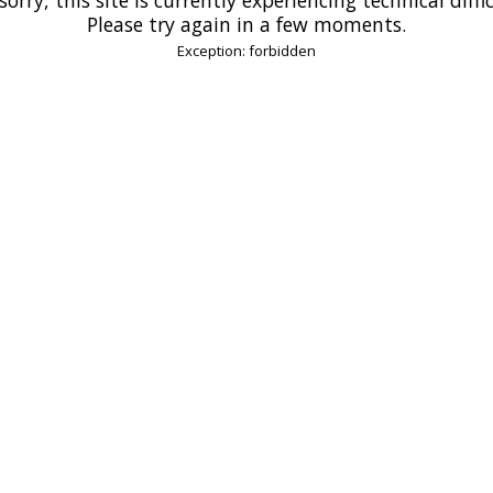
Please try again in a few moments.
Exception: forbidden