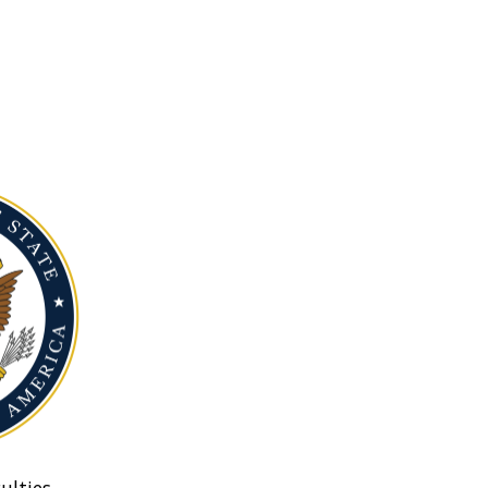
ulties.