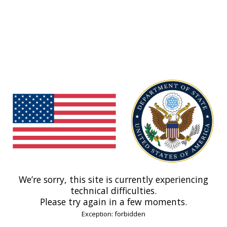
We’re sorry, this site is currently experiencing
technical difficulties.
Please try again in a few moments.
Exception: forbidden