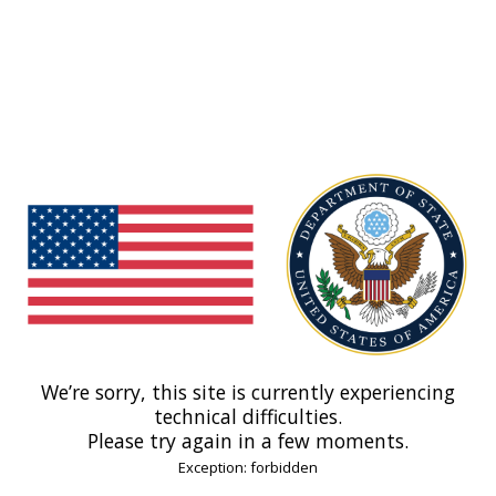
We’re sorry, this site is currently experiencing
technical difficulties.
Please try again in a few moments.
Exception: forbidden