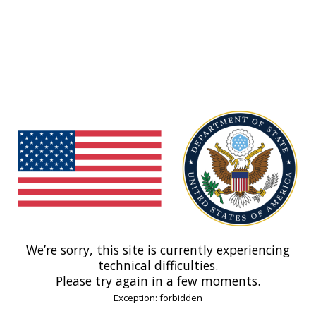
We’re sorry, this site is currently experiencing
technical difficulties.
Please try again in a few moments.
Exception: forbidden