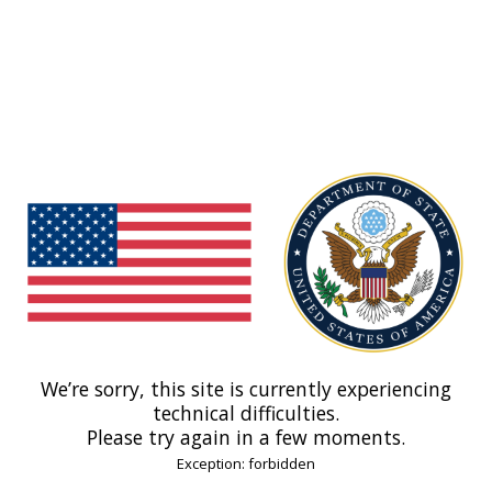
We’re sorry, this site is currently experiencing
technical difficulties.
Please try again in a few moments.
Exception: forbidden