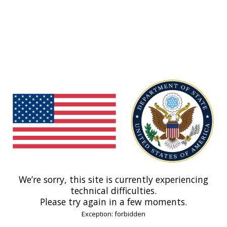
We’re sorry, this site is currently experiencing
technical difficulties.
Please try again in a few moments.
Exception: forbidden