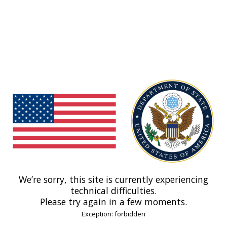
We’re sorry, this site is currently experiencing
technical difficulties.
Please try again in a few moments.
Exception: forbidden