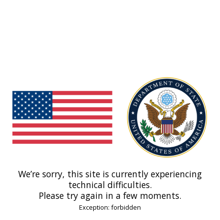
We’re sorry, this site is currently experiencing
technical difficulties.
Please try again in a few moments.
Exception: forbidden