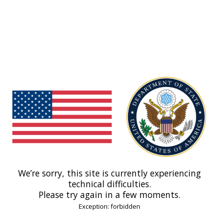
We’re sorry, this site is currently experiencing
technical difficulties.
Please try again in a few moments.
Exception: forbidden