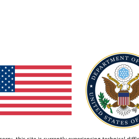
sorry, this site is currently experiencing technical diffic