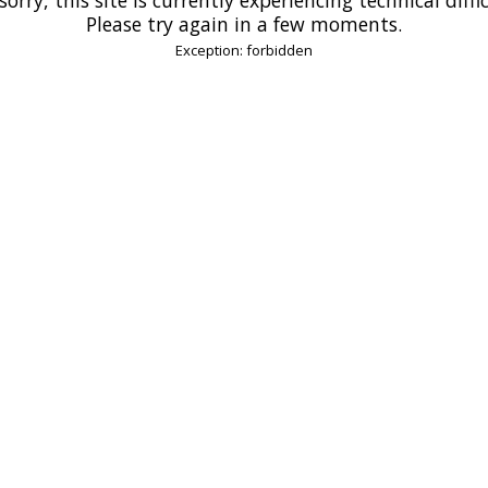
Please try again in a few moments.
Exception: forbidden