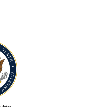
ulties.