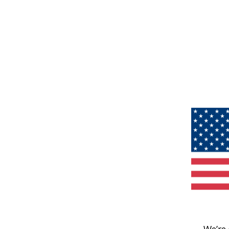
We’re 