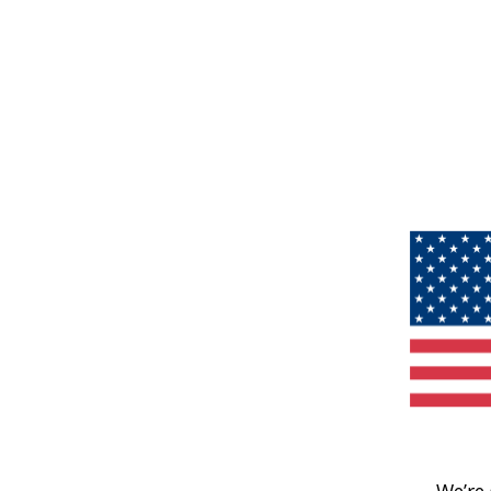
We’re 