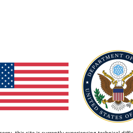
sorry, this site is currently experiencing technical diffic