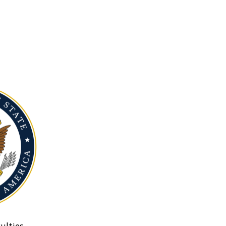
ulties.