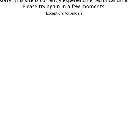
Please try again in a few moments.
Exception: forbidden