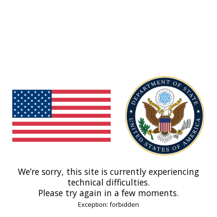
We’re sorry, this site is currently experiencing
technical difficulties.
Please try again in a few moments.
Exception: forbidden