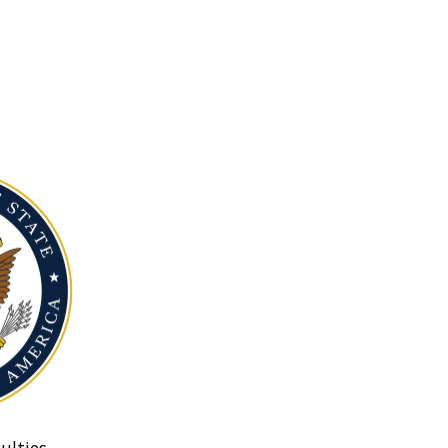
ulties.