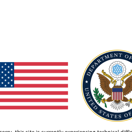
sorry, this site is currently experiencing technical diffic