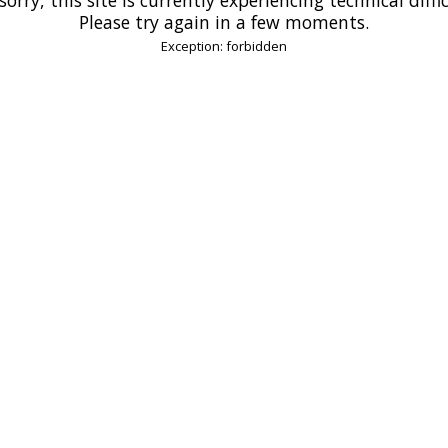
Please try again in a few moments.
Exception: forbidden