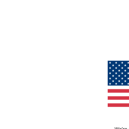
We’re 