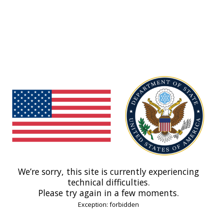
We’re sorry, this site is currently experiencing
technical difficulties.
Please try again in a few moments.
Exception: forbidden