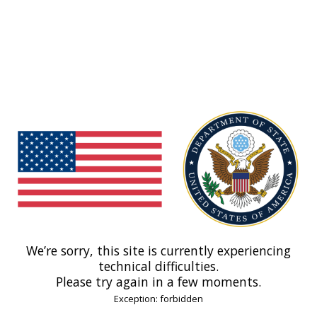
We’re sorry, this site is currently experiencing
technical difficulties.
Please try again in a few moments.
Exception: forbidden