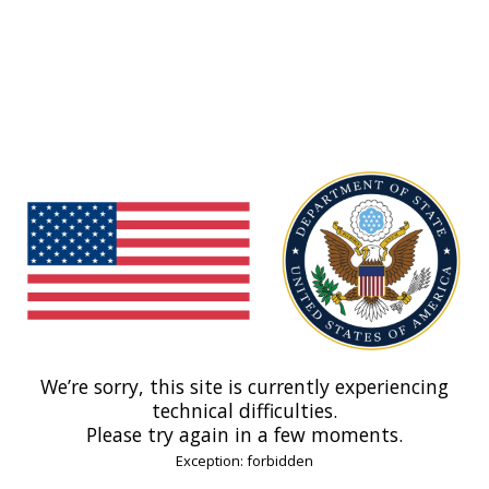
We’re sorry, this site is currently experiencing
technical difficulties.
Please try again in a few moments.
Exception: forbidden