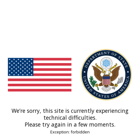
We’re sorry, this site is currently experiencing
technical difficulties.
Please try again in a few moments.
Exception: forbidden