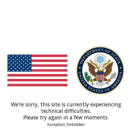
We’re sorry, this site is currently experiencing
technical difficulties.
Please try again in a few moments.
Exception: forbidden