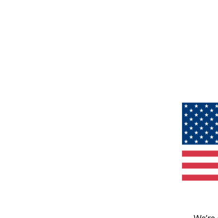
We’re 