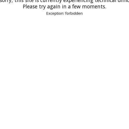
Please try again in a few moments.
Exception: forbidden