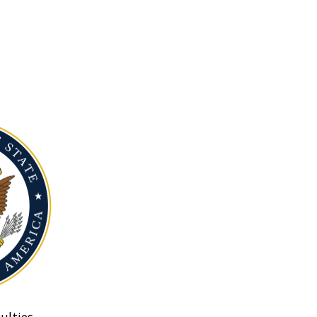
ulties.