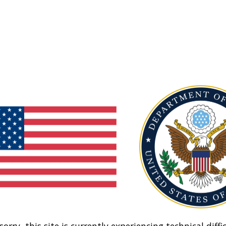
sorry, this site is currently experiencing technical diffic