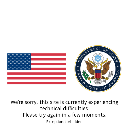
We’re sorry, this site is currently experiencing
technical difficulties.
Please try again in a few moments.
Exception: forbidden