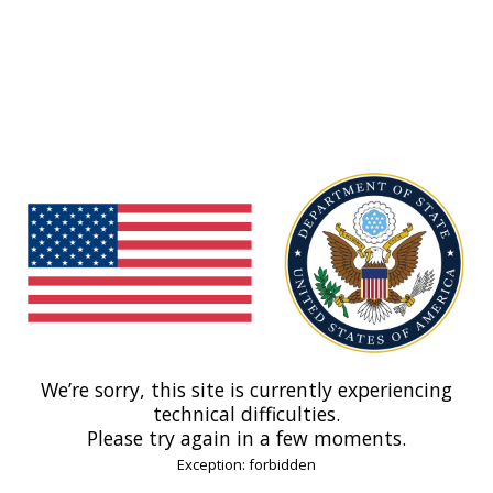
We’re sorry, this site is currently experiencing
technical difficulties.
Please try again in a few moments.
Exception: forbidden