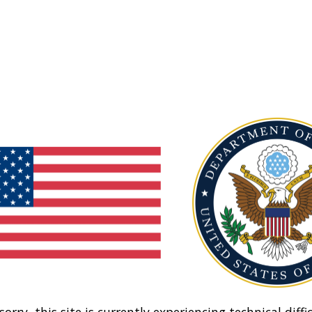
sorry, this site is currently experiencing technical diffic