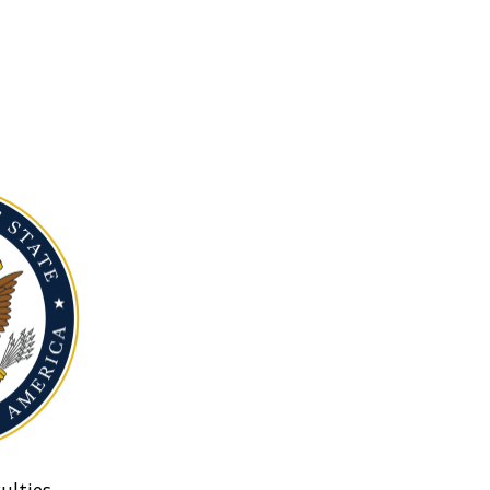
ulties.