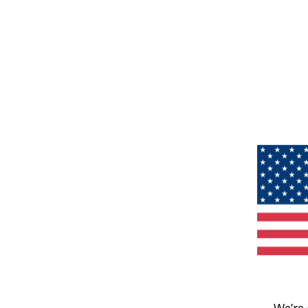
We’re 