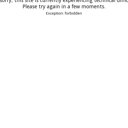
Please try again in a few moments.
Exception: forbidden