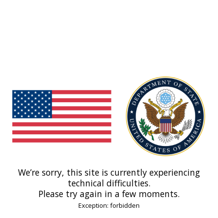
We’re sorry, this site is currently experiencing
technical difficulties.
Please try again in a few moments.
Exception: forbidden