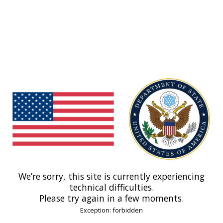
We’re sorry, this site is currently experiencing
technical difficulties.
Please try again in a few moments.
Exception: forbidden