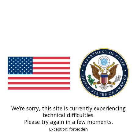
We’re sorry, this site is currently experiencing
technical difficulties.
Please try again in a few moments.
Exception: forbidden