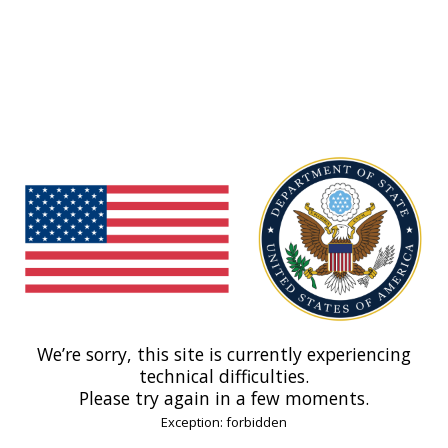
We’re sorry, this site is currently experiencing
technical difficulties.
Please try again in a few moments.
Exception: forbidden