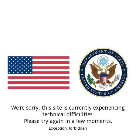
We’re sorry, this site is currently experiencing
technical difficulties.
Please try again in a few moments.
Exception: forbidden