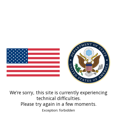
We’re sorry, this site is currently experiencing
technical difficulties.
Please try again in a few moments.
Exception: forbidden