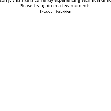
Please try again in a few moments.
Exception: forbidden