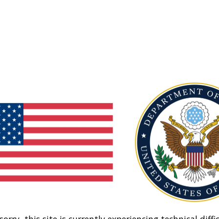
sorry, this site is currently experiencing technical diffic