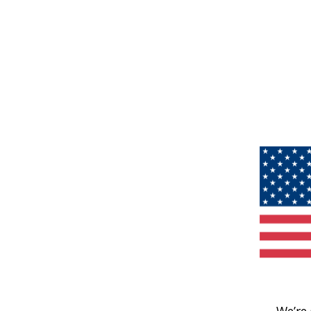
We’re 