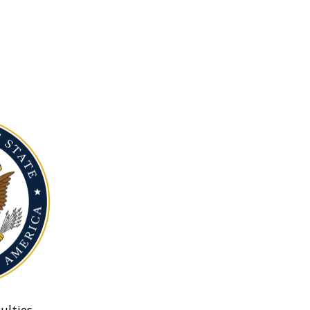
ulties.