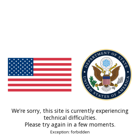
We’re sorry, this site is currently experiencing
technical difficulties.
Please try again in a few moments.
Exception: forbidden