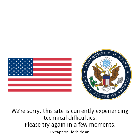
We’re sorry, this site is currently experiencing
technical difficulties.
Please try again in a few moments.
Exception: forbidden