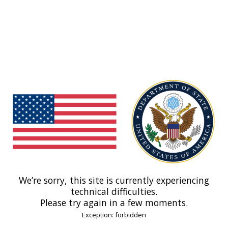
We’re sorry, this site is currently experiencing
technical difficulties.
Please try again in a few moments.
Exception: forbidden