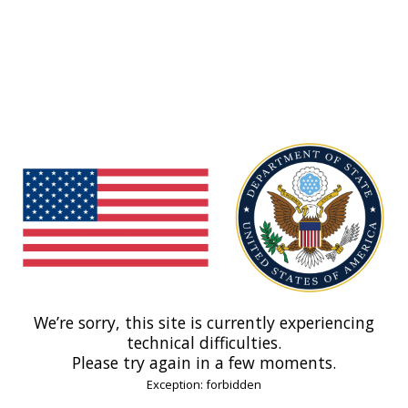
We’re sorry, this site is currently experiencing
technical difficulties.
Please try again in a few moments.
Exception: forbidden