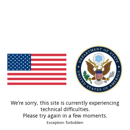
We’re sorry, this site is currently experiencing
technical difficulties.
Please try again in a few moments.
Exception: forbidden