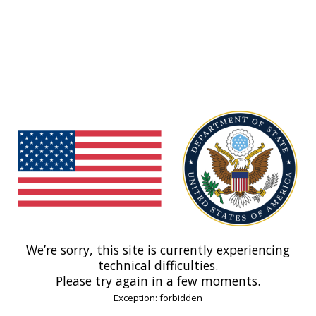
We’re sorry, this site is currently experiencing
technical difficulties.
Please try again in a few moments.
Exception: forbidden