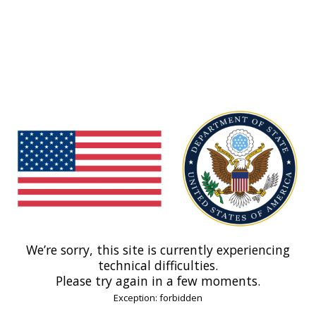
We’re sorry, this site is currently experiencing
technical difficulties.
Please try again in a few moments.
Exception: forbidden