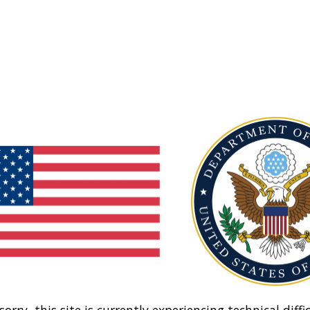
sorry, this site is currently experiencing technical diffic