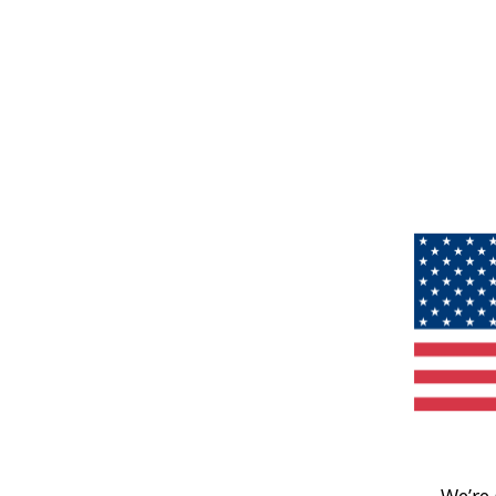
We’re 