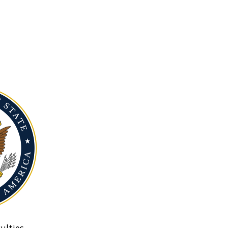
ulties.