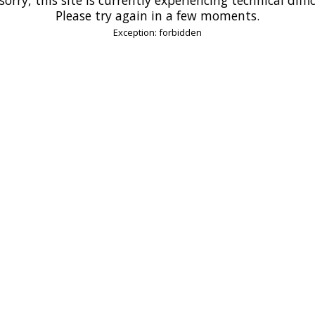
Please try again in a few moments.
Exception: forbidden