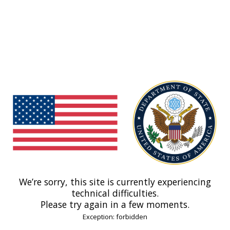
We’re sorry, this site is currently experiencing
technical difficulties.
Please try again in a few moments.
Exception: forbidden