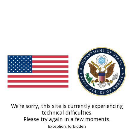
We’re sorry, this site is currently experiencing
technical difficulties.
Please try again in a few moments.
Exception: forbidden