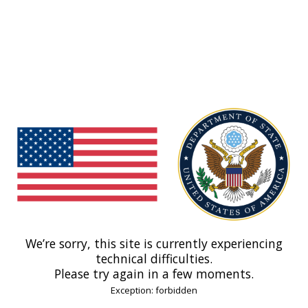
We’re sorry, this site is currently experiencing
technical difficulties.
Please try again in a few moments.
Exception: forbidden