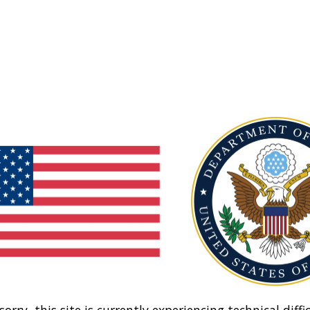
sorry, this site is currently experiencing technical diffic