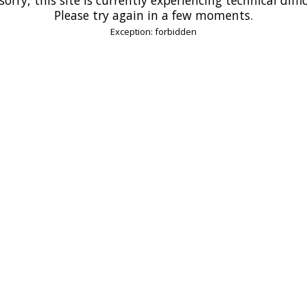
Please try again in a few moments.
Exception: forbidden