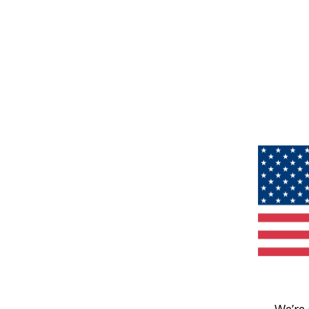
We’re 