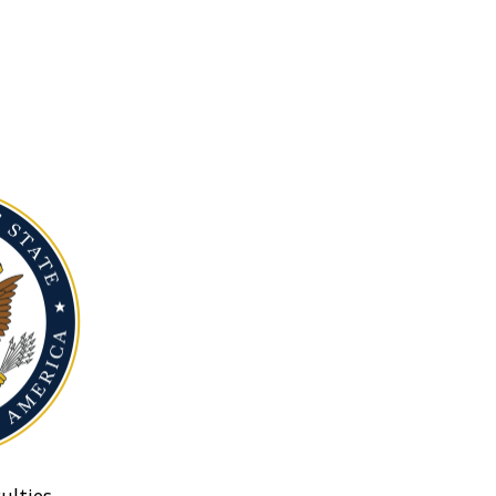
ulties.