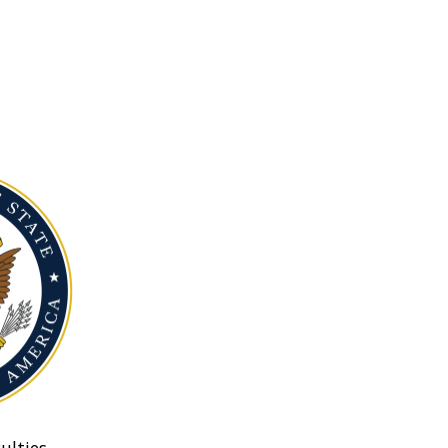
ulties.