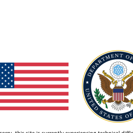
sorry, this site is currently experiencing technical diffic