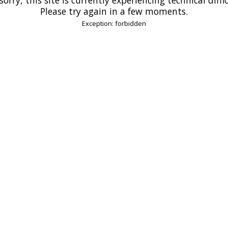
Please try again in a few moments.
Exception: forbidden