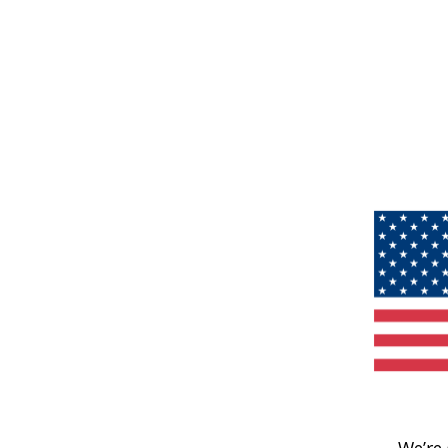
We’re 