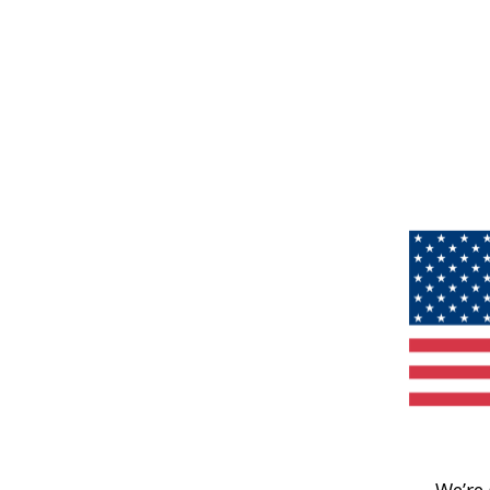
We’re 