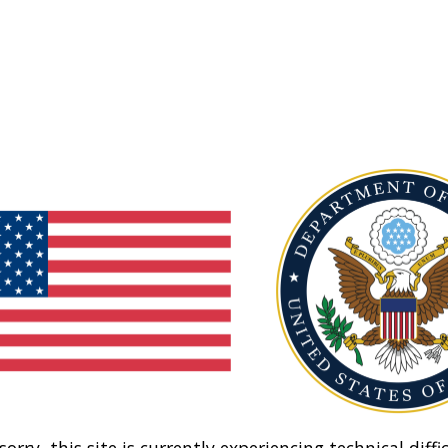
sorry, this site is currently experiencing technical diffic