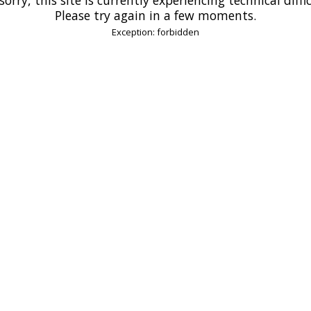
Please try again in a few moments.
Exception: forbidden