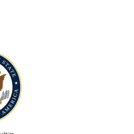
ulties.