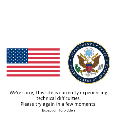
We’re sorry, this site is currently experiencing
technical difficulties.
Please try again in a few moments.
Exception: forbidden