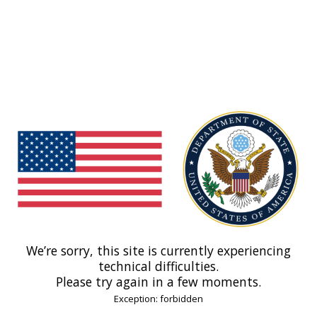
We’re sorry, this site is currently experiencing
technical difficulties.
Please try again in a few moments.
Exception: forbidden