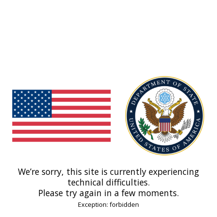
We’re sorry, this site is currently experiencing
technical difficulties.
Please try again in a few moments.
Exception: forbidden