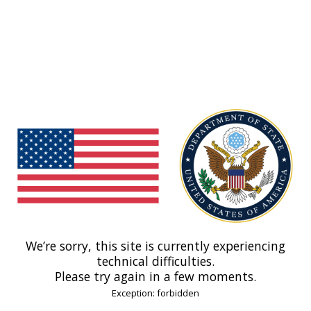
We’re sorry, this site is currently experiencing
technical difficulties.
Please try again in a few moments.
Exception: forbidden