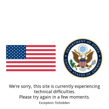
We’re sorry, this site is currently experiencing
technical difficulties.
Please try again in a few moments.
Exception: forbidden