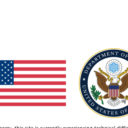
sorry, this site is currently experiencing technical diffic