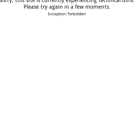
Please try again in a few moments.
Exception: forbidden