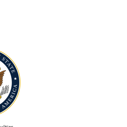
ulties.