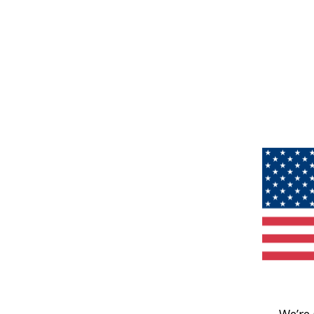
We’re 