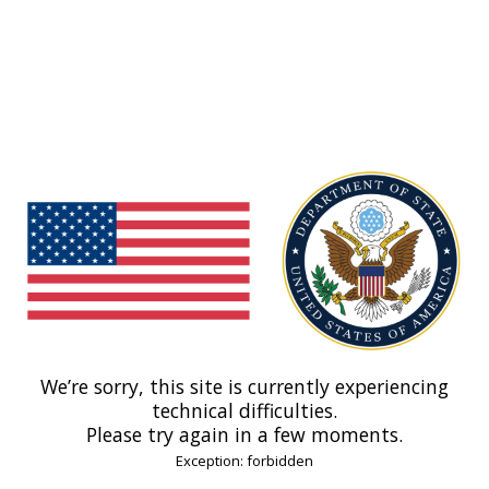
We’re sorry, this site is currently experiencing
technical difficulties.
Please try again in a few moments.
Exception: forbidden